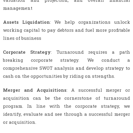
valuation and projection, and overall financial
management
Assets Liquidation
: We help organizations unlock
working capital to pay debtors and fuel more profitable
lines of business
Corporate Strategy
: Turnaround requires a path
breaking corporate strategy. We conduct a
comprehensive SWOT analysis and develop strategy to
cash on the opportunities by riding on strengths.
Merger and Acquisitions
: A successful merger or
acquisition can be the cornerstone of turnaround
program. In line with the corporate strategy, we
identify, evaluate and see through a successful merger
or acquisition.