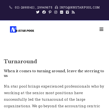
011-26900411 , 29949675
INFO@NNSTARPOOL.COM
Turnaround
When it comes to turning around, leave the steering to
us
Nn star pool brings experienced professionals who by
working at the senior most positions have
successfully led the turnaround of the large
organizations. We go beyond the accounting centric