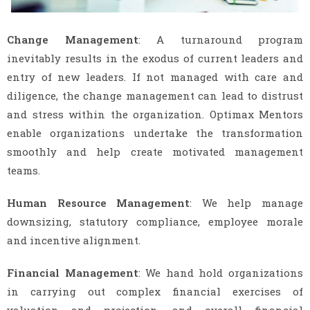
Change Management
: A turnaround program
inevitably results in the exodus of current leaders and
entry of new leaders. If not managed with care and
diligence, the change management can lead to distrust
and stress within the organization. Optimax Mentors
enable organizations undertake the transformation
smoothly and help create motivated management
teams.
Human Resource Management
: We help manage
downsizing, statutory compliance, employee morale
and incentive alignment.
Financial Management
: We hand hold organizations
in carrying out complex financial exercises of