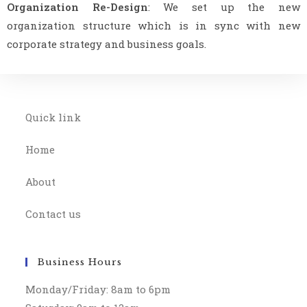
Organization Re-Design
: We set up the new
organization structure which is in sync with new
corporate strategy and business goals.
Quick link
Home
About
Contact us
Business Hours
Monday/Friday: 8am to 6pm