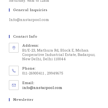
Saturday: 9am to 12am
General Inquiries
Info@nnstarpool.com
Contact Info
Address:
B1/E-23, Mathura Rd, Block E, Mohan
Cooperative Industrial Estate, Badarpur,
New Delhi, Delhi 110044
Phone:
011-26900411 , 29949675
Email:
info@nnstarpool.com
Newsletter