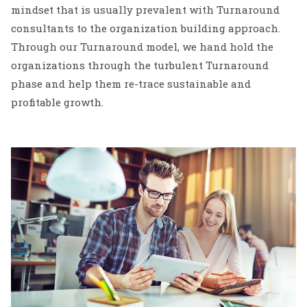
mindset that is usually prevalent with Turnaround
consultants to the organization building approach.
Through our Turnaround model, we hand hold the
organizations through the turbulent Turnaround
phase and help them re-trace sustainable and
profitable growth.